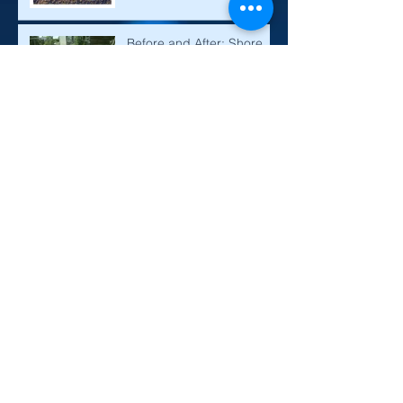
Septic Tanks and Cesspits
Explained
Before and After: Shore
Alpha Sewage Treatment
Plant! Installation and
Maintenance
CM Pump Station -
Specifying the Right
Product
Designing a drainage field
or soakaway
How to Build a Drainage
Mound