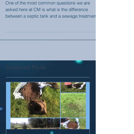
Tank (2020 Regs Explained)
One of the most common questions we are
asked here at CM is what is the difference
between a septic tank and a sewage treatment
plant. A...
Featured Posts