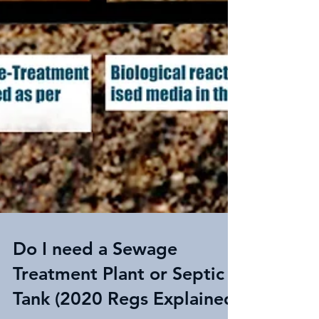
Do I need a Sewage
Treatment Plant or Septic