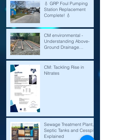
💧 GRP Foul Pumping
Station Replacement
Complete! 💧
CM environmental -
Understanding Above-
Ground Drainage
Mounds: A Solution for
Effective Water
Management
CM: Tackling Rise in
Nitrates
Sewage Treatment Plant,