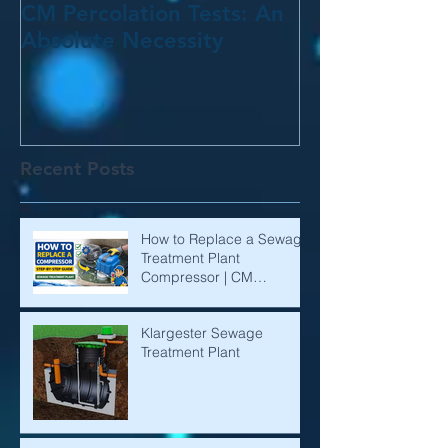
CM Percolation Tests: An
Absolute Necessity
Recent Posts
How to Replace a Sewage
Treatment Plant
Compressor | CM
Environmental
Klargester Sewage
Treatment Plant