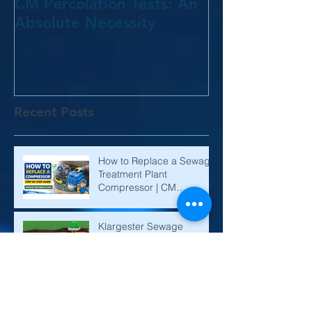
CM Percolation Tests: An
Absolute Necessity
Recent Posts
How to Replace a Sewage
Treatment Plant
Compressor | CM
Environmental
Klargester Sewage
Treatment Plant