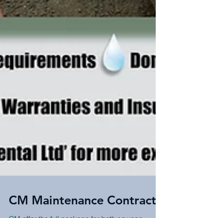
CM Maintenance Contracts