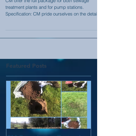
CM offer the full package for both sewage
treatment plants and for pump stations.
Specification: CM pride ourselves on the detail.
We...
Featured Posts