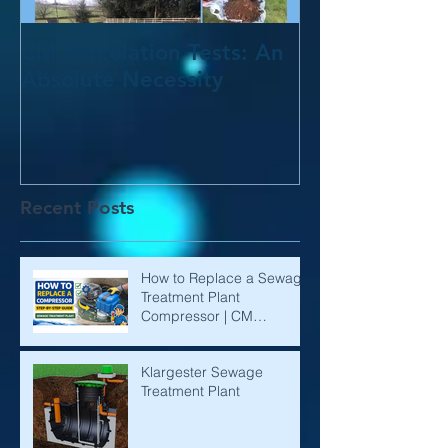
CM Percolation Tests: An
Absolute Necessity
Recent Posts
How to Replace a Sewage
Treatment Plant
Compressor | CM
Environmental
Klargester Sewage
Treatment Plant