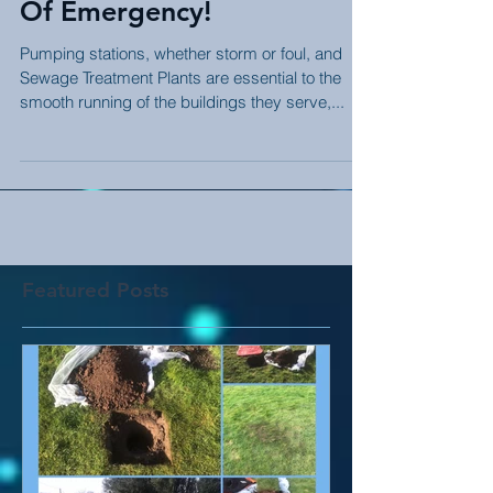
CM: Here For You In Case
Of Emergency!
Pumping stations, whether storm or foul, and
Sewage Treatment Plants are essential to the
smooth running of the buildings they serve,...
Featured Posts