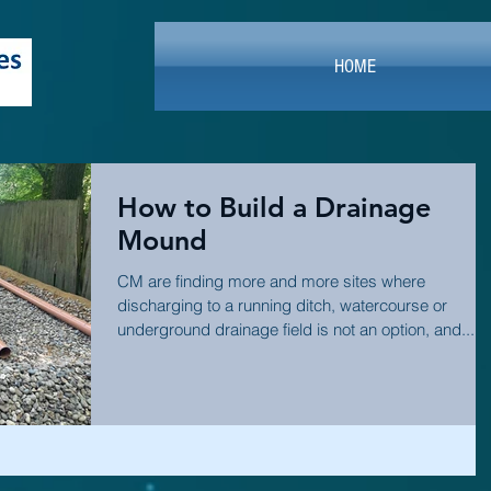
HOME
How to Build a Drainage
Mound
CM are finding more and more sites where
discharging to a running ditch, watercourse or
underground drainage field is not an option, and...