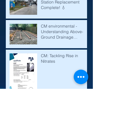
Station Replacement
Complete! 💧
CM environmental -
Understanding Above-
Ground Drainage
Mounds: A Solution for
Effective Water
Management
CM: Tackling Rise in
Nitrates
Sewage Treatment Plant,
Septic Tanks and Cesspits
Explained