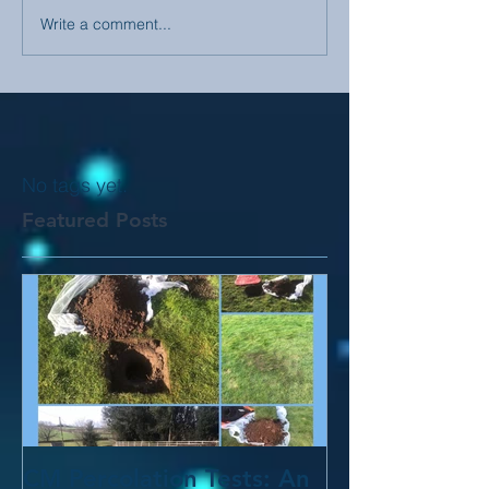
Write a comment...
No tags yet.
Featured Posts
CM Percolation Tests: An