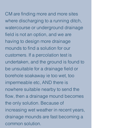
CM are finding more and more sites 
where discharging to a running ditch, 
watercourse or underground drainage 
field is not an option, and we are 
having to design more drainage 
mounds to find a solution for our 
customers. If a percolation test is 
undertaken, and the ground is found to 
be unsuitable for a drainage field or 
borehole soakaway ie too wet, too 
impermeable etc, AND there is 
nowhere suitable nearby to send the 
flow, then a drainage mound becomes 
the only solution. Because of 
increasing wet weather in recent years, 
drainage mounds are fast becoming a 
common solution. 