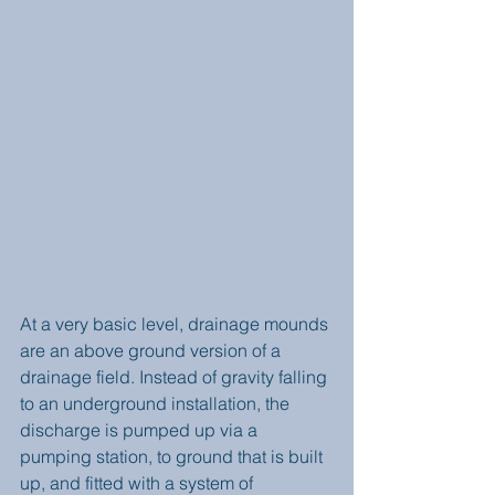
At a very basic level, drainage mounds 
are an above ground version of a 
drainage field. Instead of gravity falling 
to an underground installation, the 
discharge is pumped up via a 
pumping station, to ground that is built 
up, and fitted with a system of 