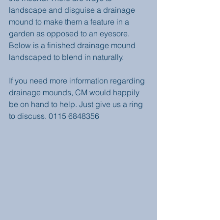
landscape and disguise a drainage 
mound to make them a feature in a 
garden as opposed to an eyesore.  
Below is a finished drainage mound 
landscaped to blend in naturally. 
If you need more information regarding 
drainage mounds, CM would happily 
be on hand to help. Just give us a ring 
to discuss. 0115 6848356