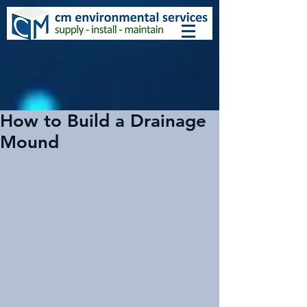
How to Build a Drainage
Mound