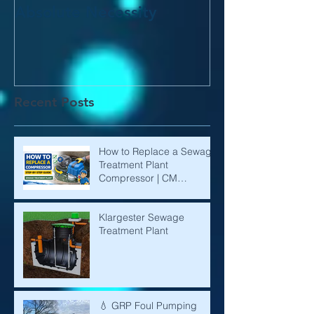
Absolute Necessity
Recent Posts
How to Replace a Sewage
Treatment Plant
Compressor | CM
Environmental
Klargester Sewage
Treatment Plant
💧 GRP Foul Pumping