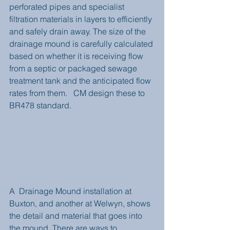
perforated pipes and specialist 
filtration materials in layers to efficiently 
and safely drain away. The size of the 
drainage mound is carefully calculated 
based on whether it is receiving flow 
from a septic or packaged sewage 
treatment tank and the anticipated flow 
rates from them.   CM design these to 
BR478 standard.  
A  Drainage Mound installation at 
Buxton, and another at Welwyn, shows 
the detail and material that goes into 
the mound. There are ways to 