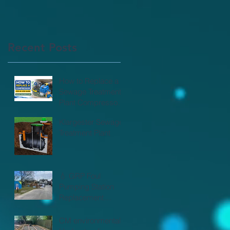
Recent Posts
e
How to Replace a
Sewage Treatment
Plant Compressor |
CM Environmental
Klargester Sewage
Treatment Plant
💧 GRP Foul
Pumping Station
Replacement
Complete! 💧
CM environmental -