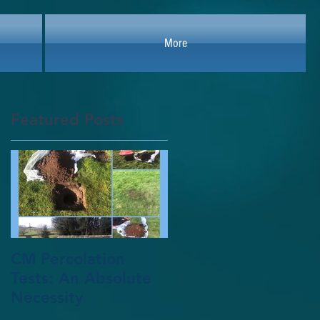
More
Featured Posts
r
nt
CM Percolation
Tests: An Absolute
Necessity