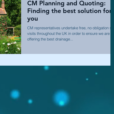
CM Planning and Quoting:
Finding the best solution for
you
CM representatives undertake free, no obligation sit
visits throughout the UK in order to ensure we are
offering the best drainage...