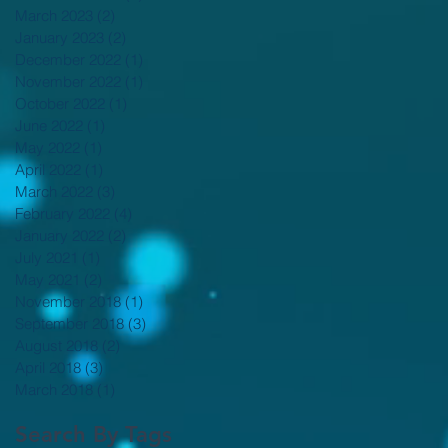
March 2023
(2)
2 posts
January 2023
(2)
2 posts
December 2022
(1)
1 post
November 2022
(1)
1 post
October 2022
(1)
1 post
June 2022
(1)
1 post
May 2022
(1)
1 post
April 2022
(1)
1 post
March 2022
(3)
3 posts
February 2022
(4)
4 posts
January 2022
(2)
2 posts
July 2021
(1)
1 post
May 2021
(2)
2 posts
November 2018
(1)
1 post
September 2018
(3)
3 posts
August 2018
(2)
2 posts
April 2018
(3)
3 posts
March 2018
(1)
1 post
Search By Tags