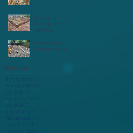
Designing a
drainage field or
soakaway
How to Build a
Drainage Mound
Archive
March 2026
(1)
1 post
February 2026
(1)
1 post
July 2025
(1)
1 post
December 2024
(1)
1 post
July 2024
(3)
3 posts
March 2024
(2)
2 posts
February 2024
(1)
1 post
January 2024
(1)
1 post
November 2023
(1)
1 post