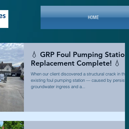
HOME
💧 GRP Foul Pumping Station
Replacement Complete! 💧
When our client discovered a structural crack in thei
existing foul pumping station — caused by persiste
groundwater ingress and a...