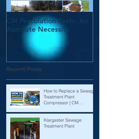
CM Percolation Tests: An
Absolute Necessity
Recent Posts
How to Replace a Sewage
Treatment Plant
Compressor | CM
Environmental
Klargester Sewage
Treatment Plant