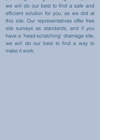
we will do our best to find a safe and 
efficient solution for you, as we did at 
this site. Our representatives offer free 
site surveys as standards, and if you 
have a 'head-scratching' drainage site, 
we will do our best to find a way to 
make it work.  