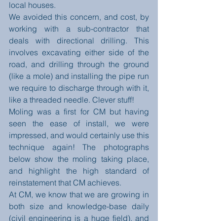
local houses. 
We avoided this concern, and cost, by 
working with a sub-contractor that 
deals with directional drilling. This 
involves excavating either side of the 
road, and drilling through the ground 
(like a mole) and installing the pipe run 
we require to discharge through with it, 
like a threaded needle. Clever stuff! 
Moling was a first for CM but having 
seen the ease of install, we were 
impressed, and would certainly use this 
technique again! The photographs 
below show the moling taking place, 
and highlight the high standard of 
reinstatement that CM achieves.   
At CM, we know that we are growing in 
both size and knowledge-base daily 
(civil engineering is a huge field), and 