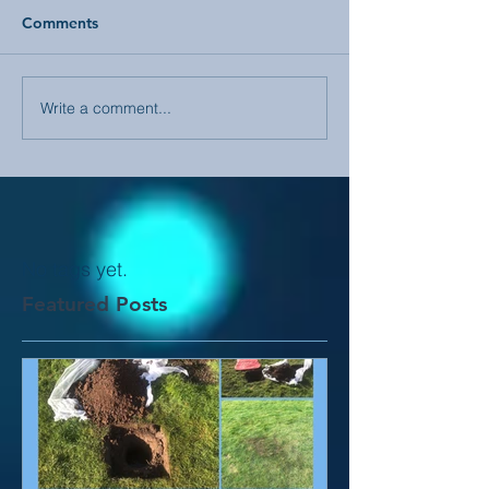
Comments
Write a comment...
No tags yet.
Featured Posts