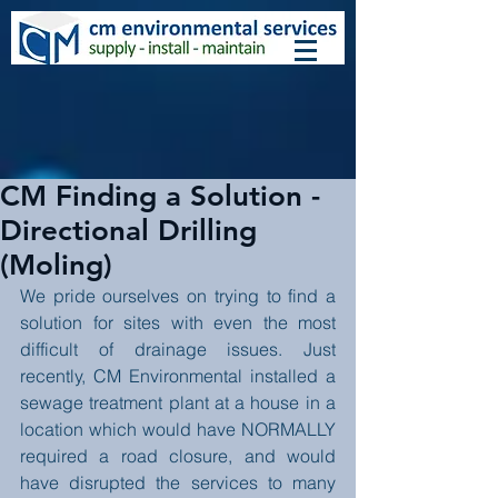
CM Finding a Solution -
Directional Drilling
(Moling)
We pride ourselves on trying to find a 
solution for sites with even the most 
difficult of drainage issues. Just 
recently, CM Environmental installed a 
sewage treatment plant at a house in a 
location which would have NORMALLY 
required a road closure, and would 
have disrupted the services to many 