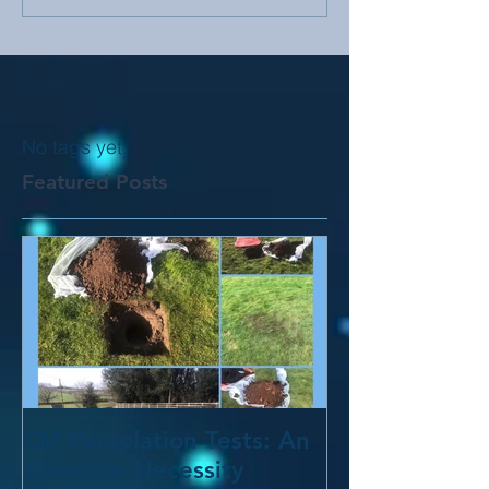
No tags yet.
Featured Posts
CM Percolation Tests: An
Absolute Necessity