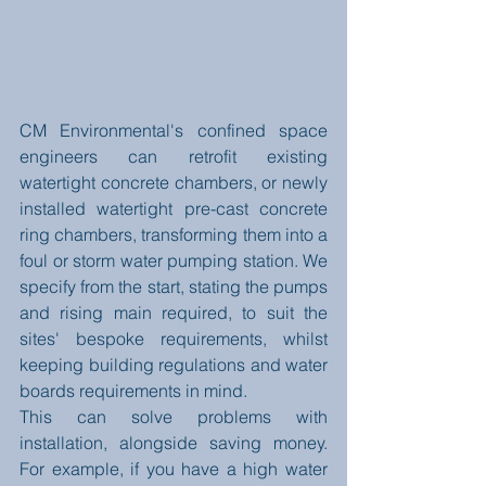
CM Environmental's confined space 
engineers can retrofit existing 
watertight concrete chambers, or newly 
installed watertight pre-cast concrete 
ring chambers, transforming them into a 
foul or storm water pumping station. We 
specify from the start, stating the pumps 
and rising main required, to suit the 
sites' bespoke requirements, whilst 
keeping building regulations and water 
boards requirements in mind.  
This can solve problems with 
installation, alongside saving money. 
For example, if you have a high water 