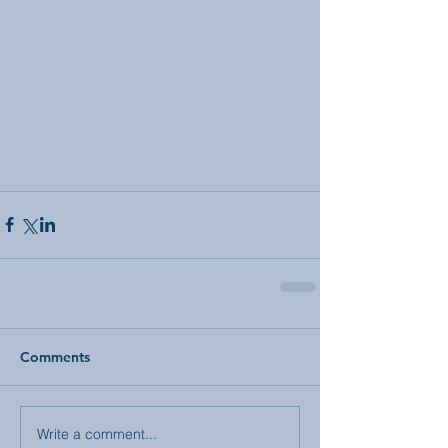
Comments
Write a comment...