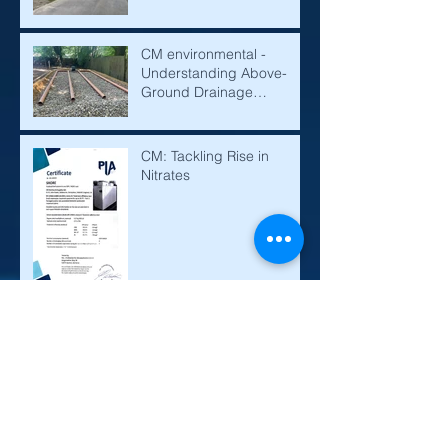
CM environmental -
Understanding Above-
Ground Drainage
Mounds: A Solution for
Effective Water
Management
CM: Tackling Rise in
Nitrates
Sewage Treatment Plant,
Septic Tanks and Cesspits
Explained
Before and After: Shore