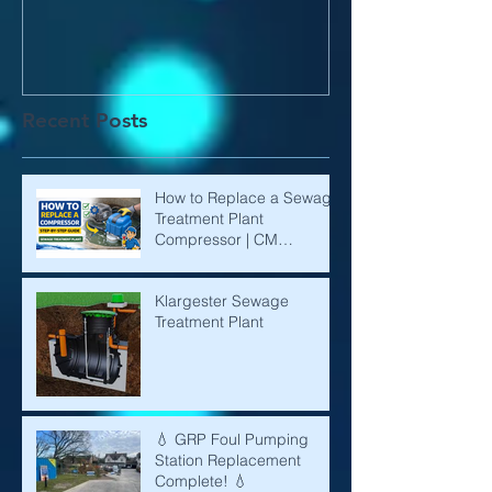
Recent Posts
How to Replace a Sewage
Treatment Plant
Compressor | CM
Environmental
Klargester Sewage
Treatment Plant
💧 GRP Foul Pumping
Station Replacement
Complete! 💧