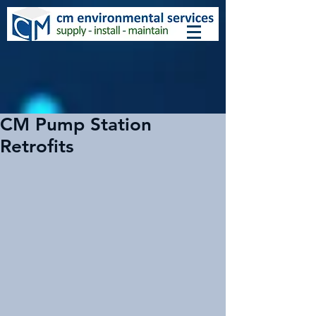
CM Pump Station
Retrofits