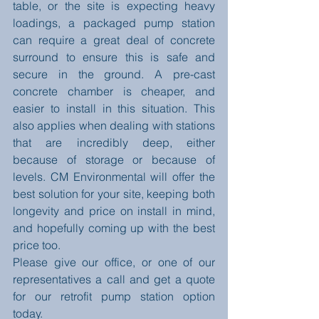
table, or the site is expecting heavy 
loadings, a packaged pump station 
can require a great deal of concrete 
surround to ensure this is safe and 
secure in the ground. A pre-cast 
concrete chamber is cheaper, and 
easier to install in this situation. This 
also applies when dealing with stations 
that are incredibly deep, either 
because of storage or because of 
levels. CM Environmental will offer the 
best solution for your site, keeping both 
longevity and price on install in mind, 
and hopefully coming up with the best 
price too. 
Please give our office, or one of our 
representatives a call and get a quote 
for our retrofit pump station option 
today. 